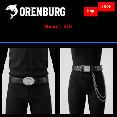
SHOP
0
Home
/ Belt