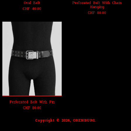
Oval Belt
Perforated Belt With Chain
Hanging
CHF
40.00
CHF
80.00
Perforated Belt With Pin
CHF
80.00
Copyright © 2026, ORENBURG.