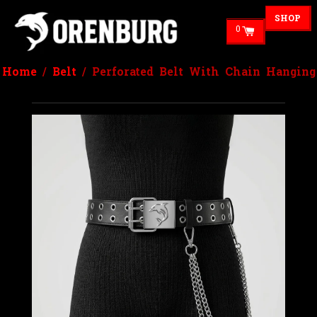
SHOP
0
Home
/
Belt
/ Perforated Belt With Chain Hanging