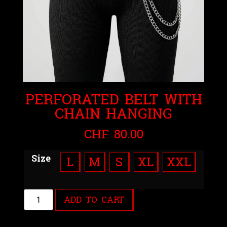
PERFORATED BELT WITH
CHAIN HANGING
CHF
80.00
Size
L
M
S
XL
XXL
ADD TO CART