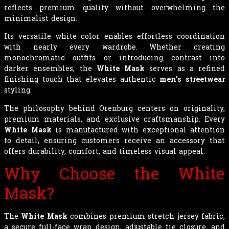
reflects premium quality without overwhelming the
minimalist design.
Its versatile white color enables effortless coordination
with nearly every wardrobe. Whether creating
monochromatic outfits or introducing contrast into
darker ensembles, the
White Mask
serves as a refined
finishing touch that elevates authentic
men’s streetwear
styling.
The philosophy behind Orenburg centers on originality,
premium materials, and exclusive craftsmanship. Every
White Mask
is manufactured with exceptional attention
to detail, ensuring customers receive an accessory that
offers durability, comfort, and timeless visual appeal.
Why Choose the White
Mask?
The
White Mask
combines premium stretch jersey fabric,
a secure full-face wrap design, adjustable tie closure, and