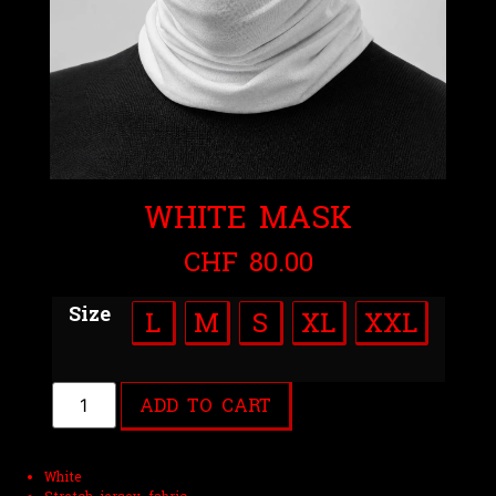
WHITE MASK
CHF
80.00
Size
L
M
S
XL
XXL
ADD TO CART
White