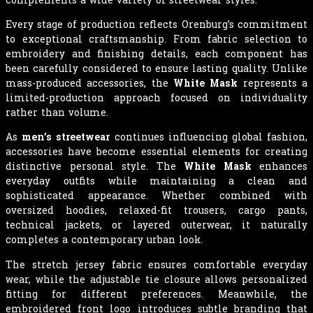
Every stage of production reflects Orenburg’s commitment
to exceptional craftsmanship. From fabric selection to
embroidery and finishing details, each component has
been carefully considered to ensure lasting quality. Unlike
mass-produced accessories, the
White Mask
represents a
limited-production approach focused on individuality
rather than volume.
As
men’s streetwear
continues influencing global fashion,
accessories have become essential elements for creating
distinctive personal style. The
White Mask
enhances
everyday outfits while maintaining a clean and
sophisticated appearance. Whether combined with
oversized hoodies, relaxed-fit trousers, cargo pants,
technical jackets, or layered outerwear, it naturally
completes a contemporary urban look.
The stretch jersey fabric ensures comfortable everyday
wear, while the adjustable tie closure allows personalized
fitting for different preferences. Meanwhile, the
embroidered front logo introduces subtle branding that