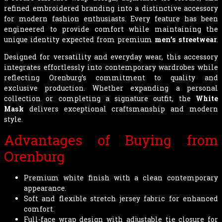
refined embroidered branding into a distinctive accessory
for modern fashion enthusiasts. Every feature has been
engineered to provide comfort while maintaining the
unique identity expected from premium
men’s streetwear
.
Designed for versatility and everyday wear, this accessory
integrates effortlessly into contemporary wardrobes while
reflecting Orenburg’s commitment to quality and
exclusive production. Whether expanding a personal
collection or completing a signature outfit, the
White
Mask
delivers exceptional craftsmanship and modern
style.
Advantages of Buying from
Orenburg
Premium white finish with a clean contemporary
appearance.
Soft and flexible stretch jersey fabric for enhanced
comfort.
Full-face wrap design with adjustable tie closure for