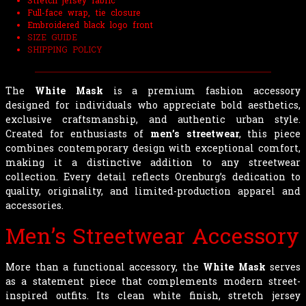
Stretch jersey fabric
Full-face wrap, tie closure
Embroidered black logo front
SIZE GUIDE
SHIPPING POLICY
The
White Mask
is a premium fashion accessory
designed for individuals who appreciate bold aesthetics,
exclusive craftsmanship, and authentic urban style.
Created for enthusiasts of
men’s streetwear
, this piece
combines contemporary design with exceptional comfort,
making it a distinctive addition to any streetwear
collection. Every detail reflects Orenburg’s dedication to
quality, originality, and limited-production apparel and
accessories.
Men’s Streetwear Accessory
More than a functional accessory, the
White Mask
serves
as a statement piece that complements modern street-
inspired outfits. Its clean white finish, stretch jersey