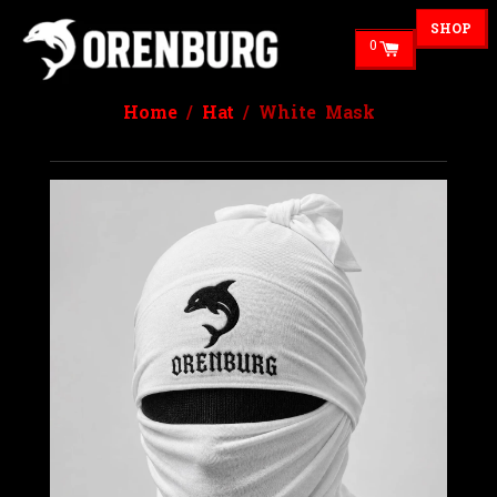
SHOP
0
Home
/
Hat
/ White Mask