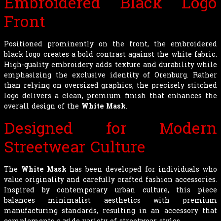
Embroidered Black Logo
Front
Positioned prominently on the front, the embroidered
black logo creates a bold contrast against the white fabric.
High-quality embroidery adds texture and durability while
emphasizing the exclusive identity of Orenburg. Rather
than relying on oversized graphics, the precisely stitched
logo delivers a clean, premium finish that enhances the
overall design of the
White Mask
.
Designed for Modern
Streetwear Culture
The
White Mask
has been developed for individuals who
value originality and carefully crafted fashion accessories.
Inspired by contemporary urban culture, this piece
balances minimalist aesthetics with premium
manufacturing standards, resulting in an accessory that
complements a wide variety of streetwear styles.