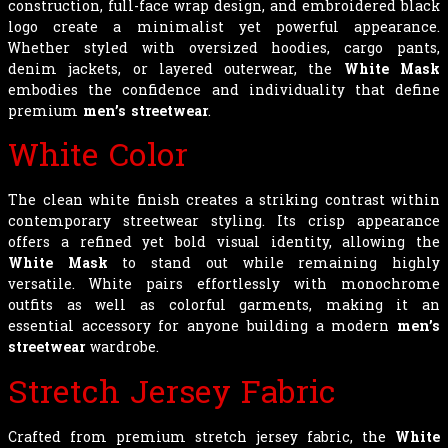
construction, full-face wrap design, and embroidered black
logo create a minimalist yet powerful appearance.
Whether styled with oversized hoodies, cargo pants,
denim jackets, or layered outerwear, the
White Mask
embodies the confidence and individuality that define
premium
men’s streetwear
.
White Color
The clean white finish creates a striking contrast within
contemporary streetwear styling. Its crisp appearance
offers a refined yet bold visual identity, allowing the
White Mask
to stand out while remaining highly
versatile. White pairs effortlessly with monochrome
outfits as well as colorful garments, making it an
essential accessory for anyone building a modern
men’s
streetwear
wardrobe.
Stretch Jersey Fabric
Crafted from premium stretch jersey fabric, the
White