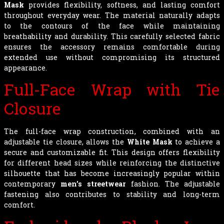
Mask
provides flexibility, softness, and lasting comfort
throughout everyday wear. The material naturally adapts
to the contours of the face while maintaining
breathability and durability. This carefully selected fabric
ensures the accessory remains comfortable during
extended use without compromising its structured
appearance.
Full-Face Wrap with Tie
Closure
The full-face wrap construction, combined with an
adjustable tie closure, allows the
White Mask
to achieve a
secure and customizable fit. This design offers flexibility
for different head sizes while reinforcing the distinctive
silhouette that has become increasingly popular within
contemporary
men’s streetwear
fashion. The adjustable
fastening also contributes to stability and long-term
comfort.