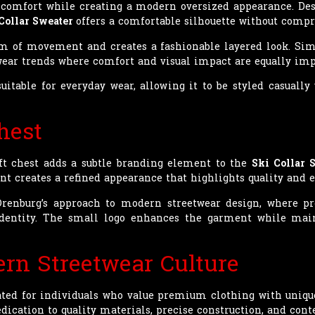
l comfort while creating a modern oversized appearance. Des
Collar Sweater
offers a comfortable silhouette without comp
om of movement and creates a fashionable layered look. Si
twear trends where comfort and visual impact are equally imp
uitable for everyday wear, allowing it to be styled casuall
hest
ft chest adds a subtle branding element to the
Ski Collar 
 creates a refined appearance that highlights quality and ex
 Orenburg’s approach to modern streetwear design, where 
 identity. The small logo enhances the garment while main
rn Streetwear Culture
ted for individuals who value premium clothing with unique 
edication to quality materials, precise construction, and con