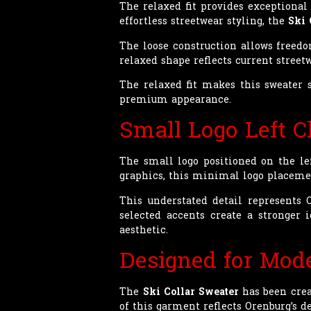
The relaxed fit provides exceptiona
effortless streetwear styling, the
Ski 
The loose construction allows freed
relaxed shape reflects current stree
The relaxed fit makes this sweater s
premium appearance.
Small Logo Left C
The small logo positioned on the le
graphics, this minimal logo placement
This understated detail represents
selected accents create a stronger
aesthetic.
Designed for Mode
The
Ski Collar Sweater
has been crea
of this garment reflects Orenburg’s d