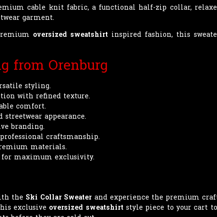
ium cable knit fabric, a functional half-zip collar, relaxed
eetwear garment.
e premium
oversized sweatshirt
inspired fashion, this sweater
ng from Orenburg
satile styling.
tion with refined texture.
table comfort.
d streetwear appearance.
ive branding.
 professional craftsmanship.
premium materials.
 for maximum exclusivity.
ith the
Ski Collar Sweater
and experience the premium craft
this exclusive
oversized sweatshirt
style piece to your cart t