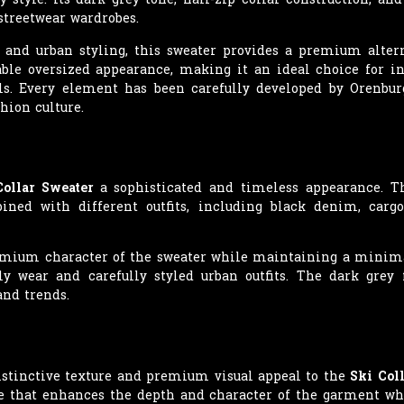
streetwear wardrobes.
 and urban styling, this sweater provides a premium altern
table oversized appearance, making it an ideal choice for i
ls. Every element has been carefully developed by Orenbur
hion culture.
Collar Sweater
a sophisticated and timeless appearance. Th
ned with different outfits, including black denim, cargo
mium character of the sweater while maintaining a minimali
ly wear and carefully styled urban outfits. The dark grey
and trends.
istinctive texture and premium visual appeal to the
Ski Col
ace that enhances the depth and character of the garment wh