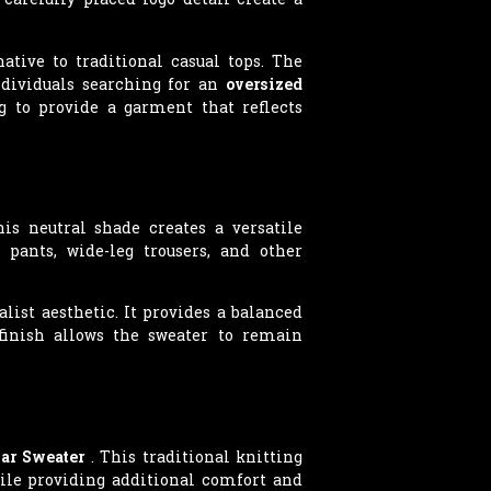
ative to traditional casual tops. The
ndividuals searching for an
oversized
g to provide a garment that reflects
is neutral shade creates a versatile
 pants, wide-leg trousers, and other
st aesthetic. It provides a balanced
 finish allows the sweater to remain
lar Sweater
. This traditional knitting
ile providing additional comfort and