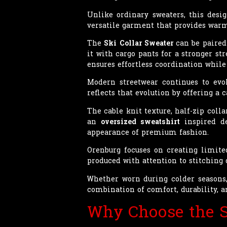
Unlike ordinary sweaters, this desi
versatile garment that provides warmt
The
Ski Collar Sweater
can be paired 
it with cargo pants for a stronger str
ensures effortless coordination whil
Modern streetwear continues to evol
reflects that evolution by offering a
The cable knit texture, half-zip coll
an
oversized sweatshirt
inspired de
appearance of premium fashion.
Orenburg focuses on creating limit
produced with attention to stitching 
Whether worn during colder seasons, 
combination of comfort, durability, 
Why Choose the S