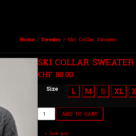
Home
/
Sweater
/ Ski Collar Sweater
SKI COLLAR SWEATER
CHF
80.00
Size
L
M
S
XL
ADD TO CART
Dark grey