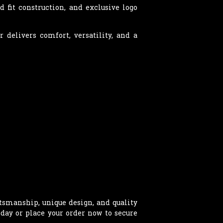
 fit construction, and exclusive logo
 delivers comfort, versatility, and a
smanship, unique design, and quality
oday or place your order now to secure