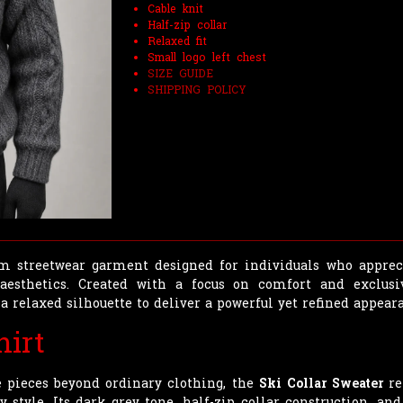
Cable knit
Half-zip collar
Relaxed fit
Small logo left chest
SIZE GUIDE
SHIPPING POLICY
 streetwear garment designed for individuals who apprecia
esthetics. Created with a focus on comfort and exclusi
a relaxed silhouette to deliver a powerful yet refined appear
hirt
e pieces beyond ordinary clothing, the
Ski Collar Sweater
re
tyle. Its dark grey tone, half-zip collar construction, and 