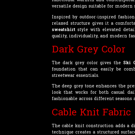
versatile design suitable for modern 
Inspired by outdoor-inspired fashion
relaxed structure gives it a comfor
sweatshirt
style with elevated detai
quality, individuality, and modern fas
Dark Grey Color
The dark grey color gives the
Ski 
foundation that can easily be combi
streetwear essentials.
The deep grey tone enhances the pre
look that works for both casual dai
fashionable across different seasons 
Cable Knit Fabric
The cable knit construction adds a d
technique creates a structured surf