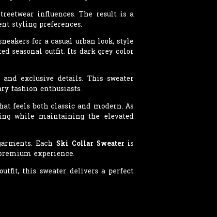
reetwear influences. The result is a
ent styling preferences.
neakers for a casual urban look, style
ed seasonal outfit. Its dark grey color
 and exclusive details. This sweater
ry fashion enthusiasts.
that feels both classic and modern. As
hing while maintaining the elevated
 garments. Each
Ski Collar Sweater
is
a premium experience.
tfit, this sweater delivers a perfect