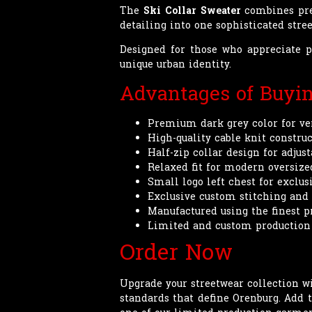
The
Ski Collar Sweater
combines prem
detailing into one sophisticated str
Designed for those who appreciat
unique urban identity.
Advantages of Buyi
Premium dark grey color for ver
High-quality cable knit construc
Half-zip collar design for adjus
Relaxed fit for modern oversize
Small logo left chest for exclus
Exclusive custom stitching and
Manufactured using the finest 
Limited and custom production
Order Now
Upgrade your streetwear collection w
standards that define Orenburg. Add 