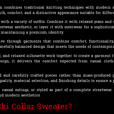
gn combines traditional knitting techniques with modern st
h, comfort, and a distinctive appearance suitable for differ
with a variety of outfits. Combine it with relaxed jeans and s
eetwear aesthetic, or layer it with outerwear for a sophisticat
e maintaining a premium identity.
ve through garments that combine comfort, functionality,
 carefully balanced design that meets the needs of contempora
ar, and relaxed silhouette work together to create a garment 
sign, it delivers the comfort expected from casual clot
ed and carefully crafted pieces rather than mass-produced
quality, material selection, and finishing details to ensure 
casual outings, or styled as part of a complete streetwear ou
and modern aesthetics.
ki Collar Sweater?