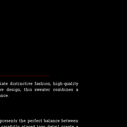
te distinctive fashion, high-quality
ve design, this sweater combines a
ance.
presents the perfect balance between
carefully placed logo detail create a