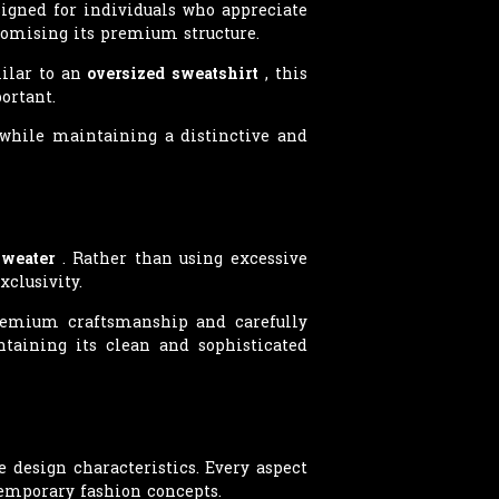
igned for individuals who appreciate
romising its premium structure.
milar to an
oversized sweatshirt
, this
ortant.
y while maintaining a distinctive and
Sweater
. Rather than using excessive
clusivity.
premium craftsmanship and carefully
taining its clean and sophisticated
design characteristics. Every aspect
temporary fashion concepts.