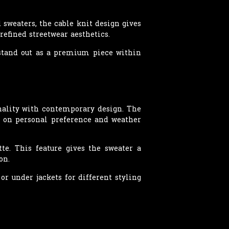
 sweaters, the cable knit design gives
refined streetwear aesthetics.
o stand out as a premium piece within
ality with contemporary design. The
ng on personal preference and weather
tte. This feature gives the sweater a
on.
or under jackets for different styling