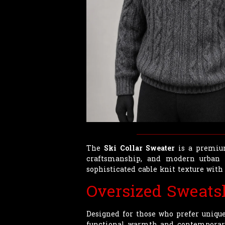
The
Ski Collar Sweater
is a premium
craftsmanship, and modern urban a
sophisticated cable knit texture with 
Oversized Sweats
Designed for those who prefer uniqu
functional warmth and contemporary s