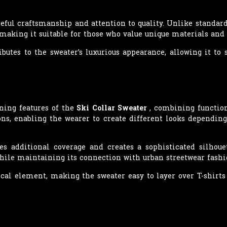
reful craftsmanship and attention to quality. Unlike standard
 making it suitable for those who value unique materials and 
ibutes to the sweater’s luxurious appearance, allowing it t
ining features of the
Ski Collar Sweater
, combining function
ions, enabling the wearer to create different looks dependi
es additional coverage and creates a sophisticated silhoue
ile maintaining its connection with urban streetwear fashi
ical element, making the sweater easy to layer over T-shirts 