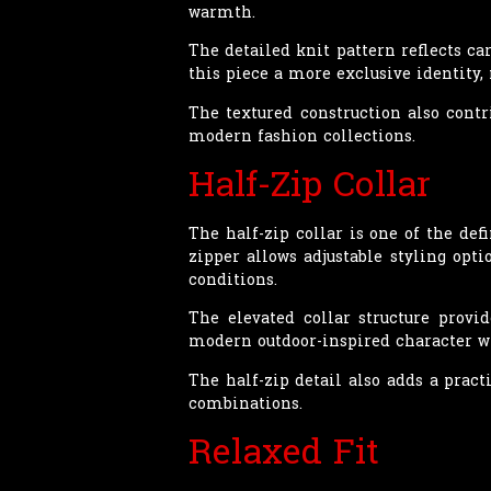
warmth.
The detailed knit pattern reflects ca
this piece a more exclusive identity,
The textured construction also contr
modern fashion collections.
Half-Zip Collar
The half-zip collar is one of the def
zipper allows adjustable styling opt
conditions.
The elevated collar structure provid
modern outdoor-inspired character wh
The half-zip detail also adds a pract
combinations.
Relaxed Fit