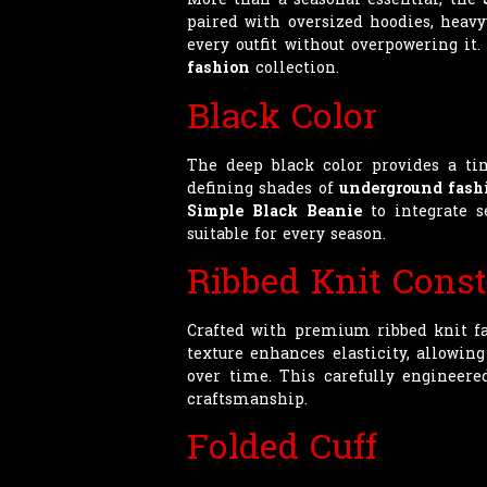
paired with oversized hoodies, heavy
every outfit without overpowering it
fashion
collection.
Black Color
The deep black color provides a tim
defining shades of
underground fash
Simple Black Beanie
to integrate s
suitable for every season.
Ribbed Knit Const
Crafted with premium ribbed knit f
texture enhances elasticity, allowin
over time. This carefully engineere
craftsmanship.
Folded Cuff