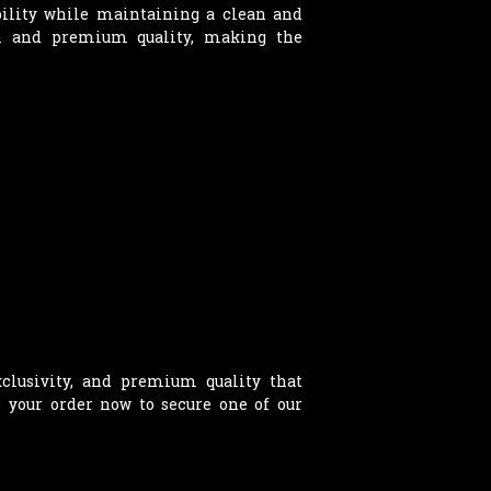
ability while maintaining a clean and
on and premium quality, making the
clusivity, and premium quality that
e your order now to secure one of our