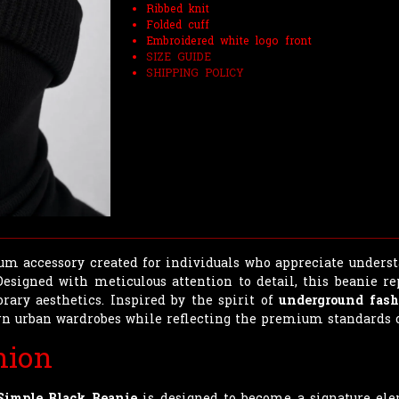
Ribbed knit
Folded cuff
Embroidered white logo front
SIZE GUIDE
SHIPPING POLICY
m accessory created for individuals who appreciate underst
 Designed with meticulous attention to detail, this beanie r
ary aesthetics. Inspired by the spirit of
underground fash
n urban wardrobes while reflecting the premium standards o
hion
Simple Black Beanie
is designed to become a signature ele