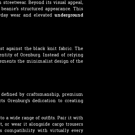
streetwear. Beyond its visual appeal,
beanie’s structured appearance. This
ryday wear and elevated
underground
st against the black knit fabric. The
tity of Orenburg. Instead of relying
plements the minimalist design of the
s defined by craftsmanship, premium
ts Orenburg’s dedication to creating
 a wide range of outfits. Pair it with
, or wear it alongside cargo trousers
s compatibility with virtually every