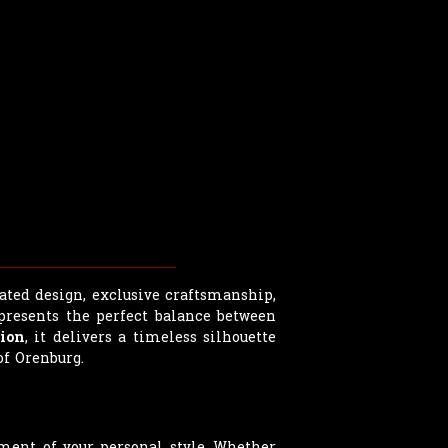
ated design, exclusive craftsmanship,
epresents the perfect balance between
ion
, it delivers a timeless silhouette
f Orenburg.
ment of your personal style. Whether