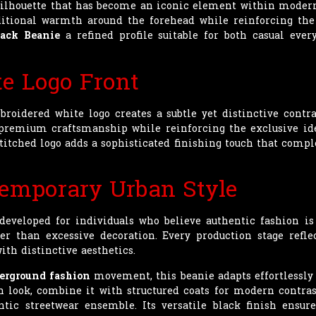
 silhouette that has become an iconic element within modern 
ditional warmth around the forehead while reinforcing the 
ack Beanie
a refined profile suitable for both casual eve
e Logo Front
broidered white logo creates a subtle yet distinctive contra
remium craftsmanship while reinforcing the exclusive iden
 stitched logo adds a sophisticated finishing touch that com
temporary Urban Style
eveloped for individuals who believe authentic fashion i
er than excessive decoration. Every production stage reflec
ith distinctive aesthetics.
erground fashion
movement, this beanie adapts effortlessly to
n look, combine it with structured coats for modern contrast
ic streetwear ensemble. Its versatile black finish ensure