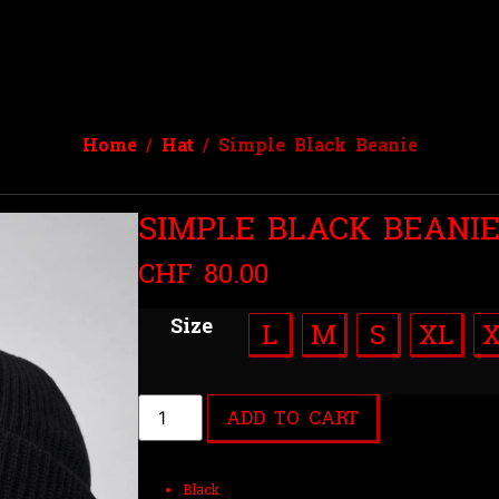
Home
/
Hat
/ Simple Black Beanie
SIMPLE BLACK BEANI
CHF
80.00
Size
L
M
S
XL
ADD TO CART
Black