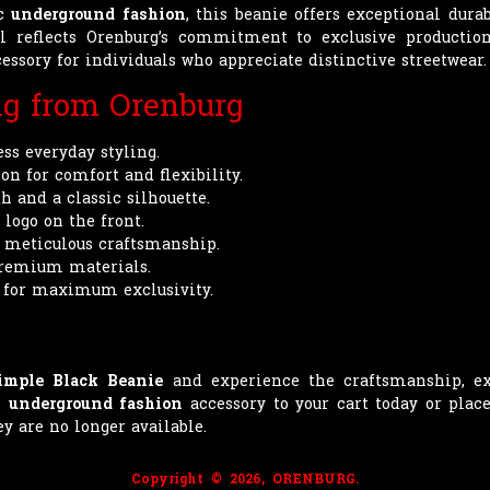
ic
underground fashion
, this beanie offers exceptional dur
il reflects Orenburg’s commitment to exclusive producti
essory for individuals who appreciate distinctive streetwear.
ng from Orenburg
ess everyday styling.
n for comfort and flexibility.
 and a classic silhouette.
logo on the front.
h meticulous craftsmanship.
premium materials.
 for maximum exclusivity.
imple Black Beanie
and experience the craftsmanship, ex
ve
underground fashion
accessory to your cart today or plac
y are no longer available.
Copyright © 2026, ORENBURG.