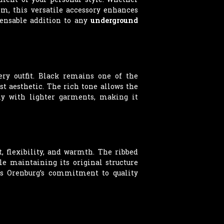
im, this versatile accessory enhances
pensable addition to any
underground
ery outfit. Black remains one of the
ist aesthetic. The rich tone allows the
ly with lighter garments, making it
, flexibility, and warmth. The ribbed
le maintaining its original structure
cts Orenburg’s commitment to quality