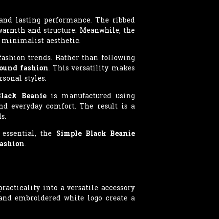
nd lasting performance. The ribbed
 warmth and structure. Meanwhile, the
 minimalist aesthetic.
fashion trends. Rather than following
ound fashion
. This versatility makes
rsonal styles.
Black Beanie
is manufactured using
and everyday comfort. The result is a
s.
 essential, the
Simple Black Beanie
fashion
.
cticality into a versatile accessory
, and embroidered white logo create a