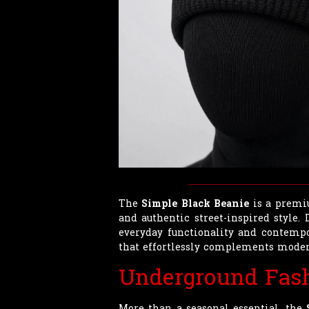
The
Simple Black Beanie
is a premiu
and authentic street-inspired style.
everyday functionality and contempor
that effortlessly complements moder
Underground Fas
More than a seasonal essential, the