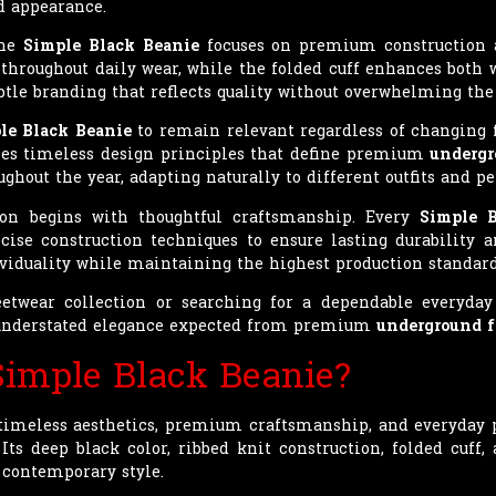
d appearance.
the
Simple Black Beanie
focuses on premium construction a
y throughout daily wear, while the folded cuff enhances both
btle branding that reflects quality without overwhelming the
le Black Beanie
to remain relevant regardless of changing 
aces timeless design principles that define premium
undergr
ghout the year, adapting naturally to different outfits and pe
ion begins with thoughtful craftsmanship. Every
Simple 
cise construction techniques to ensure lasting durability 
viduality while maintaining the highest production standard
etwear collection or searching for a dependable everyday
nd understated elegance expected from premium
underground 
imple Black Beanie?
meless aesthetics, premium craftsmanship, and everyday pra
Its deep black color, ribbed knit construction, folded cuff
 contemporary style.