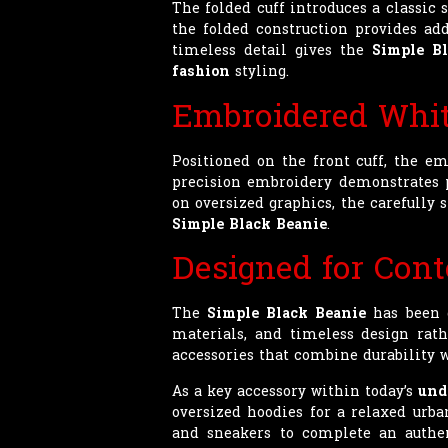
The folded cuff introduces a classic
the folded construction provides ad
timeless detail gives the
Simple Bl
fashion
styling.
Embroidered Whit
Positioned on the front cuff, the em
precision embroidery demonstrates p
on oversized graphics, the carefully
Simple Black Beanie
.
Designed for Con
The
Simple Black Beanie
has been d
materials, and timeless design rath
accessories that combine durability w
As a key accessory within today’s
und
oversized hoodies for a relaxed urba
and sneakers to complete an authent