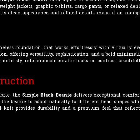
weight jackets, graphic t-shirts, cargo pants, or relaxed den
. Its clean appearance and refined details make it an indis
eless foundation that works effortlessly with virtually ev
ion
, offering versatility, sophistication, and a bold minimal
eamlessly into monochromatic looks or contrast beautiful
ruction
abric, the
Simple Black Beanie
delivers exceptional comfort
g the beanie to adapt naturally to different head shapes whi
d knit provides durability and a premium feel that refle