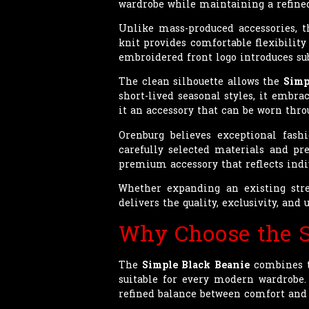
wardrobe while maintaining a refine
Unlike mass-produced accessories, 
knit provides comfortable flexibilit
embroidered front logo introduces su
The clean silhouette allows the
Simp
short-lived seasonal styles, it embr
it an accessory that can be worn throu
Orenburg believes exceptional fash
carefully selected materials and pre
premium accessory that reflects indi
Whether expanding an existing stre
delivers the quality, exclusivity, a
Why Choose the S
The
Simple Black Beanie
combines ti
suitable for every modern wardrobe. 
refined balance between comfort and