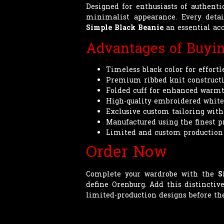
Designed for enthusiasts of authent
minimalist appearance. Every deta
Simple Black Beanie
an essential acc
Advantages of Buyi
Timeless black color for effortl
Premium ribbed knit constructio
Folded cuff for enhanced warmth
High-quality embroidered white 
Exclusive custom tailoring wit
Manufactured using the finest 
Limited and custom production
Order Now
Complete your wardrobe with the
S
define Orenburg. Add this distincti
limited-production designs before the