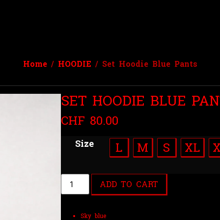
Home
/
HOODIE
/ Set Hoodie Blue Pants
SET HOODIE BLUE PAN
CHF
80.00
Size
L
M
S
XL
ADD TO CART
Sky blue