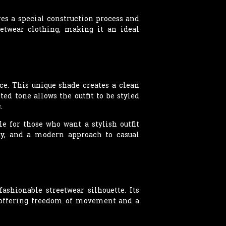
es a special construction process and
eetwear clothing, making it an ideal
ce. This unique shade creates a clean
ed tone allows the outfit to be styled
.
le for those who want a stylish outfit
ity, and a modern approach to casual
shionable streetwear silhouette. Its
, offering freedom of movement and a