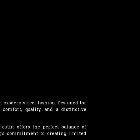
nd modern street fashion. Designed for
 comfort, quality, and a distinctive
outfit offers the perfect balance of
g’s commitment to creating limited