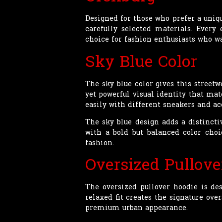
Designed for those who prefer a uniq
carefully selected materials. Every
choice for fashion enthusiasts who wa
Sky Blue Color
The sky blue color gives this street
yet powerful visual identity that mat
easily with different sneakers and a
The sky blue design adds a distincti
with a bold but balanced color choi
fashion.
Oversized Pullove
The oversized pullover hoodie is de
relaxed fit creates the signature o
premium urban appearance.