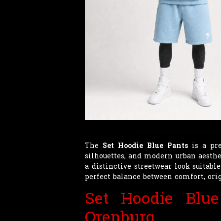
The
Set Hoodie Blue Pants
is a pre
silhouettes, and modern urban aesthet
a distinctive streetwear look suitable
perfect balance between comfort, orig
Set Hoodie Blu
Orenburg