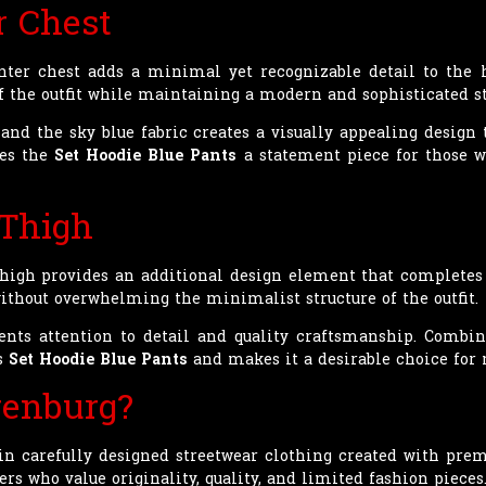
r Chest
nter chest adds a minimal yet recognizable detail to the
the outfit while maintaining a modern and sophisticated st
nd the sky blue fabric creates a visually appealing design t
kes the
Set Hoodie Blue Pants
a statement piece for those w
 Thigh
high provides an additional design element that completes 
without overwhelming the minimalist structure of the outfit.
ents attention to detail and quality craftsmanship. Combin
is
Set Hoodie Blue Pants
and makes it a desirable choice for 
enburg?
n carefully designed streetwear clothing created with prem
rs who value originality, quality, and limited fashion pieces