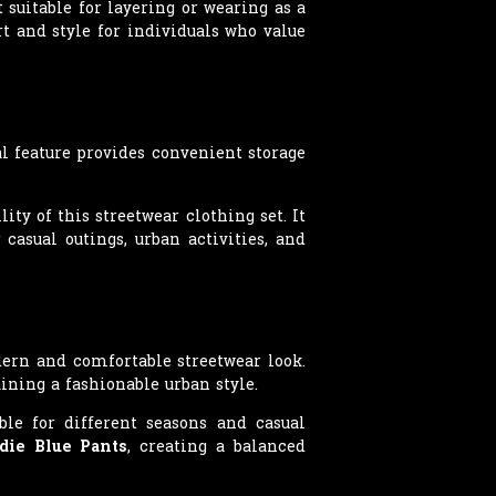
 suitable for layering or wearing as a
t and style for individuals who value
l feature provides convenient storage
ty of this streetwear clothing set. It
 casual outings, urban activities, and
dern and comfortable streetwear look.
ining a fashionable urban style.
ble for different seasons and casual
die Blue Pants
, creating a balanced