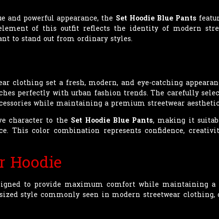
ue and powerful appearance, the
Set Hoodie Blue Pants
featur
 element of this outfit reflects the identity of modern str
nt to stand out from ordinary styles.
wear clothing set a fresh, modern, and eye-catching appearan
ches perfectly with urban fashion trends. The carefully select
ccessories while maintaining a premium streetwear aesthetic
ve character to the
Set Hoodie Blue Pants
, making it suitab
ce. This color combination represents confidence, creativ
r Hoodie
signed to provide maximum comfort while maintaining a fa
versized style commonly seen in modern streetwear clothing