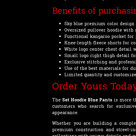
Benefits of purchas
Sky blue premium color design 
Oversized pullover hoodie with
Functional kangaroo pocket for 
Knee-length fleece shorts for 
White logo center chest detail 
Small logo right thigh detail fo
Exclusive stitching and profes
Use of the best materials for d
Limited quantity and customize
Order Yours Toda
The
Set Hoodie Blue Pants
is more th
customers who search for exclusi
appearance.
Whether you are building a complete
premium construction and street-in
collections with unique details and su