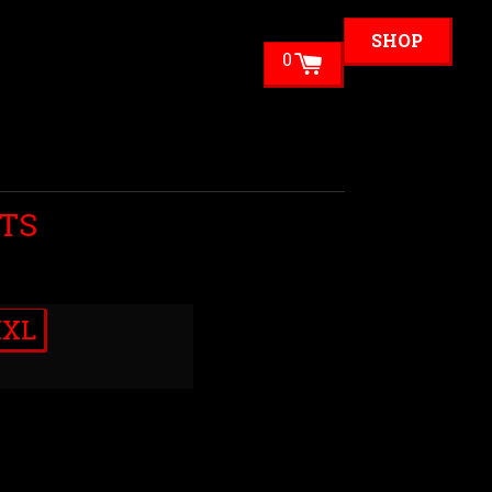
SHOP
0
TS
XXL