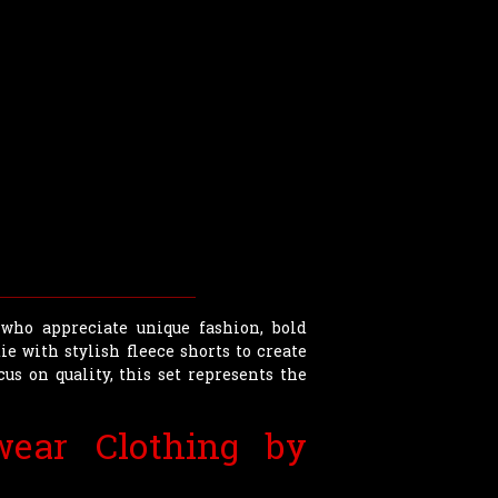
who appreciate unique fashion, bold
e with stylish fleece shorts to create
cus on quality, this set represents the
ear Clothing by