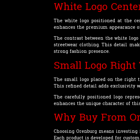
White Logo Cente
The white logo positioned at the ce
enhances the premium appearance of 
The contrast between the white logo a
streetwear clothing. This detail ma
strong fashion presence.
Small Logo Right
The small logo placed on the right t
This refined detail adds exclusivity 
The carefully positioned logo repres
enhances the unique character of th
Why Buy From Or
Choosing Orenburg means investing i
Each product is developed for custome