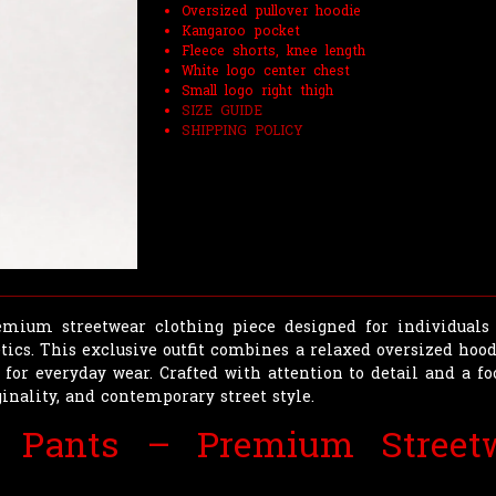
Oversized pullover hoodie
Kangaroo pocket
Fleece shorts, knee length
White logo center chest
Small logo right thigh
SIZE GUIDE
SHIPPING POLICY
mium streetwear clothing piece designed for individuals 
ics. This exclusive outfit combines a relaxed oversized hoodi
 for everyday wear. Crafted with attention to detail and a fo
inality, and contemporary street style.
e Pants – Premium Streetw