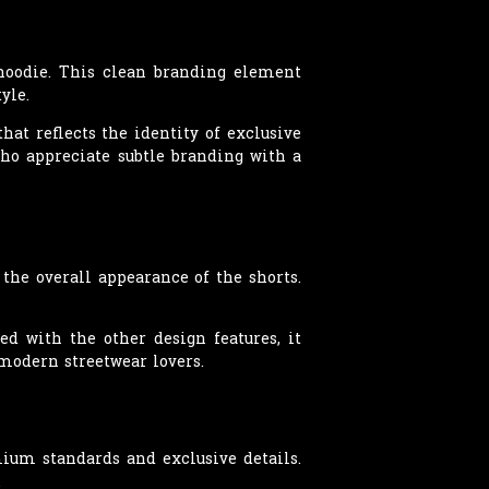
 hoodie. This clean branding element
yle.
hat reflects the identity of exclusive
ho appreciate subtle branding with a
the overall appearance of the shorts.
ed with the other design features, it
modern streetwear lovers.
ium standards and exclusive details.
.