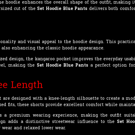
he hoodie enhances the overall shape of the outfit, making it
rsized cut of the
Set Hoodie Blue Pants
delivers both comfor
onality and visual appeal to the hoodie design. This practica
 also enhancing the classic hoodie appearance.
zed design, the kangaroo pocket improves the everyday usabili
feel, making the
Set Hoodie Blue Pants
a perfect option for
ee Length
et are designed with a knee-length silhouette to create a mo
ed fits, these shorts provide excellent comfort while mainta
rs a premium wearing experience, making the outfit suita
gn adds a distinctive streetwear influence to the
Set Hoo
 wear and relaxed lower wear.