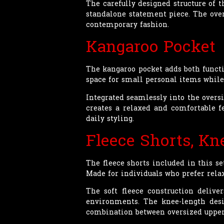
The carefully designed structure of t
standalone statement piece. The ove
contemporary fashion.
Kangaroo Pocket
The kangaroo pocket adds both functi
space for small personal items while
Integrated seamlessly into the oversi
creates a relaxed and comfortable 
daily styling.
Fleece Shorts, Kn
The fleece shorts included in this s
Made for individuals who prefer relax
The soft fleece construction delive
environments. The knee-length desi
combination between oversized upper