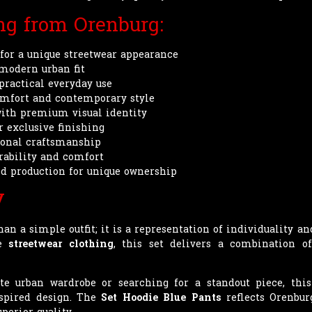
ing from Orenburg:
for a unique streetwear appearance
 modern urban fit
practical everyday use
comfort and contemporary style
with premium visual identity
r exclusive finishing
sional craftsmanship
urability and comfort
d production for unique ownership
y
an a simple outfit; it is a representation of individuality a
ve
streetwear clothing
, this set delivers a combination of
 urban wardrobe or searching for a standout piece, this 
spired design. The
Set Hoodie Blue Pants
reflects Orenbur
perior quality.