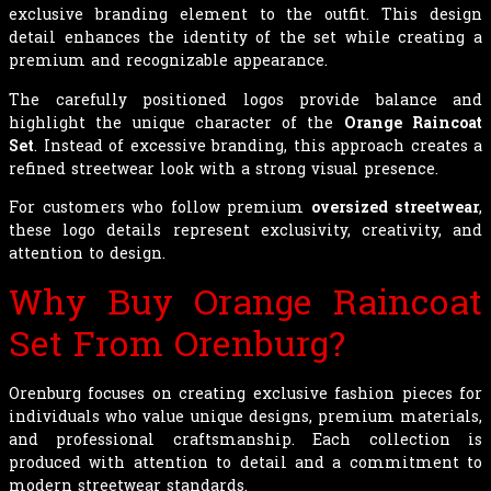
exclusive branding element to the outfit. This design
detail enhances the identity of the set while creating a
premium and recognizable appearance.
The carefully positioned logos provide balance and
highlight the unique character of the
Orange Raincoat
Set
. Instead of excessive branding, this approach creates a
refined streetwear look with a strong visual presence.
For customers who follow premium
oversized streetwear
,
these logo details represent exclusivity, creativity, and
attention to design.
Why Buy Orange Raincoat
Set From Orenburg?
Orenburg focuses on creating exclusive fashion pieces for
individuals who value unique designs, premium materials,
and professional craftsmanship. Each collection is
produced with attention to detail and a commitment to
modern streetwear standards.