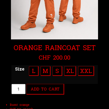
ORANGE RAINCOAT SET
CHF
200.00
Size
L
M
S
XL
XXL
ADD TO CART
Burnt orange