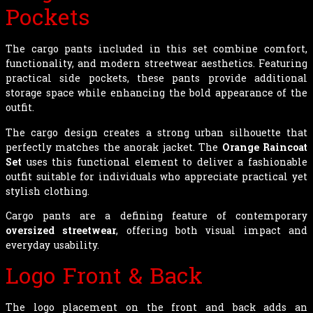
Pockets
The cargo pants included in this set combine comfort,
functionality, and modern streetwear aesthetics. Featuring
practical side pockets, these pants provide additional
storage space while enhancing the bold appearance of the
outfit.
The cargo design creates a strong urban silhouette that
perfectly matches the anorak jacket. The
Orange Raincoat
Set
uses this functional element to deliver a fashionable
outfit suitable for individuals who appreciate practical yet
stylish clothing.
Cargo pants are a defining feature of contemporary
oversized streetwear
, offering both visual impact and
everyday usability.
Logo Front & Back
The logo placement on the front and back adds an