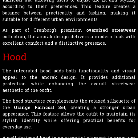
according to their preferences. This feature creates a
balance between practicality and fashion, making it
suitable for different urban environments.
As part of Orenburg’s premium
oversized streetwear
collection, the anorak design delivers a modern look with
excellent comfort and a distinctive presence.
Hood
The integrated hood adds both functionality and visual
appeal to the anorak design. It provides additional
protection while enhancing the overall streetwear
aesthetic of the outfit.
The hood structure complements the relaxed silhouette of
the
Orange Raincoat Set
, creating a stronger urban
appearance. This feature allows the outfit to maintain its
stylish identity while offering practical benefits for
everyday use.
A well-designed hood is an essential element in premium