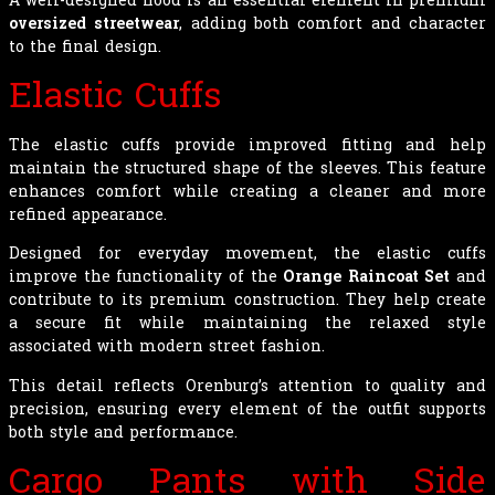
oversized streetwear
, adding both comfort and character
to the final design.
Elastic Cuffs
The elastic cuffs provide improved fitting and help
maintain the structured shape of the sleeves. This feature
enhances comfort while creating a cleaner and more
refined appearance.
Designed for everyday movement, the elastic cuffs
improve the functionality of the
Orange Raincoat Set
and
contribute to its premium construction. They help create
a secure fit while maintaining the relaxed style
associated with modern street fashion.
This detail reflects Orenburg’s attention to quality and
precision, ensuring every element of the outfit supports
both style and performance.
Cargo Pants with Side