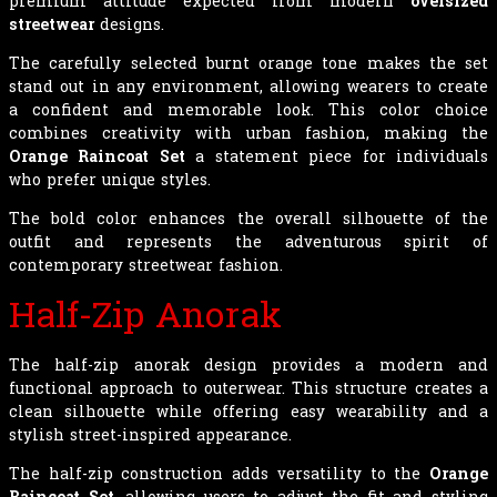
premium attitude expected from modern
oversized
streetwear
designs.
The carefully selected burnt orange tone makes the set
stand out in any environment, allowing wearers to create
a confident and memorable look. This color choice
combines creativity with urban fashion, making the
Orange Raincoat Set
a statement piece for individuals
who prefer unique styles.
The bold color enhances the overall silhouette of the
outfit and represents the adventurous spirit of
contemporary streetwear fashion.
Half-Zip Anorak
The half-zip anorak design provides a modern and
functional approach to outerwear. This structure creates a
clean silhouette while offering easy wearability and a
stylish street-inspired appearance.
The half-zip construction adds versatility to the
Orange
Raincoat Set
, allowing users to adjust the fit and styling