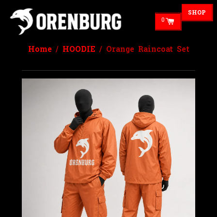
SHOP
0
Home
/
HOODIE
/ Orange Raincoat Set