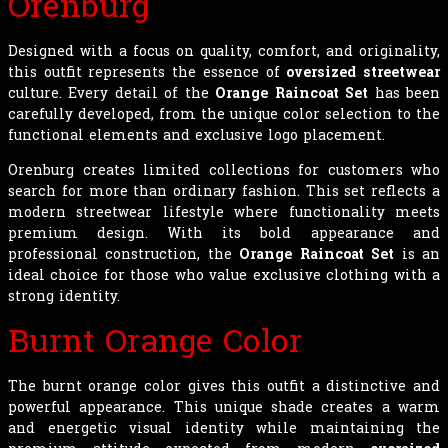
Orenburg
Designed with a focus on quality, comfort, and originality,
this outfit represents the essence of
oversized streetwear
culture. Every detail of the
Orange Raincoat Set
has been
carefully developed, from the unique color selection to the
functional elements and exclusive logo placement.
Orenburg creates limited collections for customers who
search for more than ordinary fashion. This set reflects a
modern streetwear lifestyle where functionality meets
premium design. With its bold appearance and
professional construction, the
Orange Raincoat Set
is an
ideal choice for those who value exclusive clothing with a
strong identity.
Burnt Orange Color
The burnt orange color gives this outfit a distinctive and
powerful appearance. This unique shade creates a warm
and energetic visual identity while maintaining the