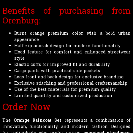
Benefits of purchasing from
Orenburg:
Burnt orange premium color with a bold urban
appearance
Half-zip anorak design for modern functionality
Hood feature for comfort and enhanced streetwear
style
Elastic cuffs for improved fit and durability
Cargo pants with practical side pockets
Logo front and back design for exclusive branding
Exclusive stitching and professional craftsmanship
Use of the best materials for premium quality
Limited quantity and customized production
Order Now
The
Orange Raincoat Set
represents a combination of
innovation, functionality, and modern fashion. Designed
for individuals who prefer unique
oversized streetwear
,