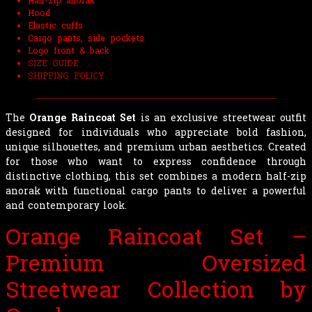
Half-zip anorak
Hood
Elastic cuffs
Cargo pants, side pockets
Logo front & back
SIZE GUIDE
SHIPPING POLICY
The
Orange Raincoat Set
is an exclusive streetwear outfit
designed for individuals who appreciate bold fashion,
unique silhouettes, and premium urban aesthetics. Created
for those who want to express confidence through
distinctive clothing, this set combines a modern half-zip
anorak with functional cargo pants to deliver a powerful
and contemporary look.
Orange Raincoat Set –
Premium Oversized
Streetwear Collection by