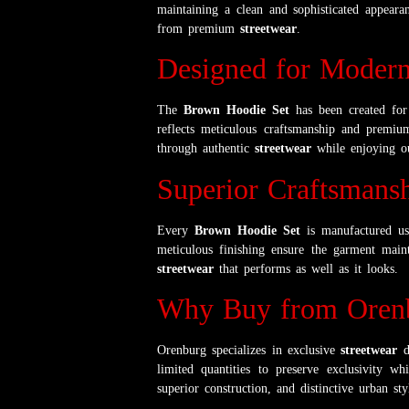
maintaining a clean and sophisticated appeara
from premium
streetwear
.
Designed for Modern
The
Brown Hoodie Set
has been created for 
reflects meticulous craftsmanship and premium
through authentic
streetwear
while enjoying ou
Superior Craftsmans
Every
Brown Hoodie Set
is manufactured usi
meticulous finishing ensure the garment maint
streetwear
that performs as well as it looks.
Why Buy from Oren
Orenburg specializes in exclusive
streetwear
de
limited quantities to preserve exclusivity wh
superior construction, and distinctive urban sty