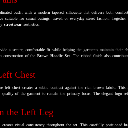
nated outfit with a modern tapered silhouette that delivers both comfort 
 suitable for casual outings, travel, or everyday street fashion. Together 
ary
streetwear
aesthetics.
ide a secure, comfortable fit while helping the garments maintain their sh
um construction of the
Brown Hoodie Set
. The ribbed finish also contribut
eft Chest
e left chest creates a subtle contrast against the rich brown fabric. This 
e quality of the garment to remain the primary focus. The elegant logo rei
 the Left Leg
creates visual consistency throughout the set. This carefully positioned b