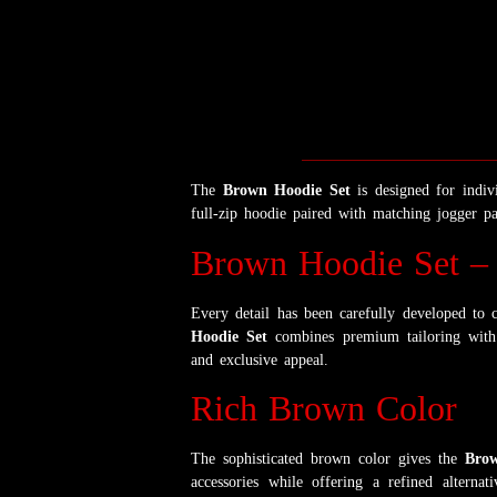
The
Brown Hoodie Set
is designed for indi
full-zip hoodie paired with matching jogger pan
Brown Hoodie Set – 
Every detail has been carefully developed to c
Hoodie Set
combines premium tailoring with 
and exclusive appeal.
Rich Brown Color
The sophisticated brown color gives the
Brow
accessories while offering a refined alterna