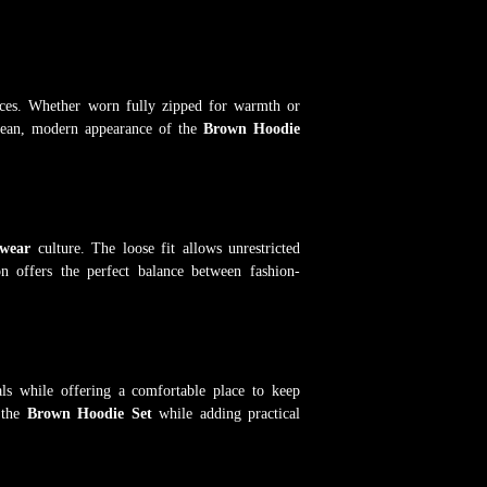
nces. Whether worn fully zipped for warmth or
 clean, modern appearance of the
Brown Hoodie
twear
culture. The loose fit allows unrestricted
n offers the perfect balance between fashion-
als while offering a comfortable place to keep
 the
Brown Hoodie Set
while adding practical