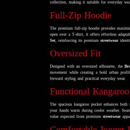
collection, making it suitable for everyday wea
Full-Zip Hoodie
The premium full-zip hoodie provides maximum
open over a T-shirt, it offers effortless adap
Set
, reinforcing its premium
streetwear
identi
Oversized Fit
Designed with an oversized silhouette, the
Br
movement while creating a bold urban profile
forward styling and practical everyday wear.
Functional Kangaroo
The spacious kangaroo pocket enhances both st
your hands warm during cooler weather. Seaml
value expected from premium
streetwear
appar
Comfortable Jogger 