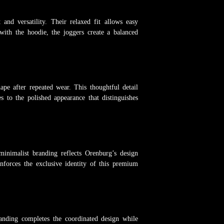
and versatility. Their relaxed fit allows easy
with the hoodie, the joggers create a balanced
ape after repeated wear. This thoughtful detail
es to the polished appearance that distinguishes
minimalist branding reflects Orenburg’s design
nforces the exclusive identity of this premium
randing completes the coordinated design while