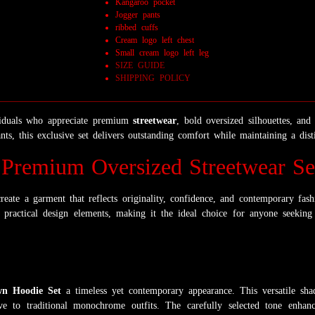
Kangaroo pocket
Jogger pants
ribbed cuffs
Cream logo left chest
Small cream logo left leg
SIZE GUIDE
SHIPPING POLICY
viduals who appreciate premium
streetwear
, bold oversized silhouettes, an
ts, this exclusive set delivers outstanding comfort while maintaining a disti
Premium Oversized Streetwear Se
reate a garment that reflects originality, confidence, and contemporary fash
practical design elements, making it the ideal choice for anyone seeking
n Hoodie Set
a timeless yet contemporary appearance. This versatile sh
tive to traditional monochrome outfits. The carefully selected tone enh