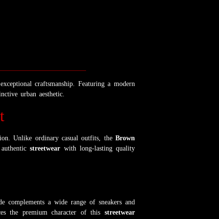
d exceptional craftsmanship. Featuring a modern
nctive urban aesthetic.
t
ion. Unlike ordinary casual outfits, the
Brown
 authentic
streetwear
with long-lasting quality
ade complements a wide range of sneakers and
ances the premium character of this
streetwear