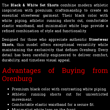
The
Black & White Set Shorts
combine modern athletic
inspiration with premium craftsmanship to create an
essential streetwear garment. Their black color with
white piping, athletic running shorts cut, comfortable
elastic waistband, and minimalist white logo provide a
refined combination of style and functionality.
Designed for those who appreciate authentic
Streetwear
Shorts
, this model offers exceptional versatility while
maintaining the exclusivity that defines Orenburg. Every
detail has been carefully engineered to deliver comfort,
durability, and timeless visual appeal.
Advantages of Buying from
Orenburg
Premium black color with contrasting white piping.
Athletic running shorts cut for unrestricted
movement.
Comfortable elastic waistband for a secure fit.
Minimalist white logo on the front.