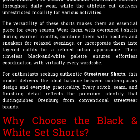
throughout daily wear, while the athletic cut delivers
unrestricted mobility for various activities.
The versatility of these shorts makes them an essential
piece for every season. Wear them with oversized t-shirts
during warmer months, combine them with hoodies and
sneakers for relaxed evenings, or incorporate them into
layered outfits for a refined urban appearance. Their
timeless black-and-white palette ensures effortless
coordination with virtually every wardrobe.
For enthusiasts seeking authentic
Streetwear Shorts
, this
model delivers the ideal balance between contemporary
design and everyday practicality. Every stitch, seam, and
finishing detail reflects the premium identity that
distinguishes Orenburg from conventional streetwear
brands.
Why Choose the Black &
White Set Shorts?