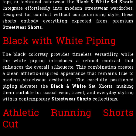
tops, or technical outerwear, the
Black & White Set Shorts
integrate effortlessly into modern streetwear wardrobes.
Designed for comfort without compromising style, these
shorts embody everything expected from premium
Streetwear Shorts
.
Black with White Piping
The black colorway provides timeless versatility, while
the white piping introduces a refined contrast that
enhances the overall silhouette. This combination creates
a clean athletic-inspired appearance that remains true to
modern streetwear aesthetics. The carefully positioned
piping elevates the
Black & White Set Shorts
, making
them suitable for casual wear, travel, and everyday styling
within contemporary
Streetwear Shorts
collections.
Athletic Running Shorts
Cut