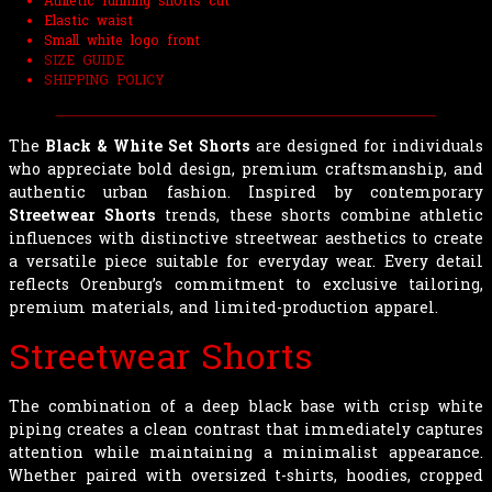
Athletic running shorts cut
Elastic waist
Small white logo front
SIZE GUIDE
SHIPPING POLICY
The
Black & White Set Shorts
are designed for individuals
who appreciate bold design, premium craftsmanship, and
authentic urban fashion. Inspired by contemporary
Streetwear Shorts
trends, these shorts combine athletic
influences with distinctive streetwear aesthetics to create
a versatile piece suitable for everyday wear. Every detail
reflects Orenburg’s commitment to exclusive tailoring,
premium materials, and limited-production apparel.
Streetwear Shorts
The combination of a deep black base with crisp white
piping creates a clean contrast that immediately captures
attention while maintaining a minimalist appearance.
Whether paired with oversized t-shirts, hoodies, cropped