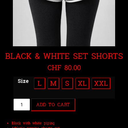
BLACK & WHITE SET SHORTS
CHF
80.00
Size
L
M
S
XL
XXL
ADD TO CART
Black with white piping