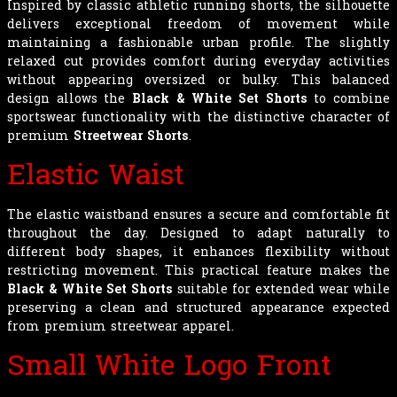
Inspired by classic athletic running shorts, the silhouette
delivers exceptional freedom of movement while
maintaining a fashionable urban profile. The slightly
relaxed cut provides comfort during everyday activities
without appearing oversized or bulky. This balanced
design allows the
Black & White Set Shorts
to combine
sportswear functionality with the distinctive character of
premium
Streetwear Shorts
.
Elastic Waist
The elastic waistband ensures a secure and comfortable fit
throughout the day. Designed to adapt naturally to
different body shapes, it enhances flexibility without
restricting movement. This practical feature makes the
Black & White Set Shorts
suitable for extended wear while
preserving a clean and structured appearance expected
from premium streetwear apparel.
Small White Logo Front