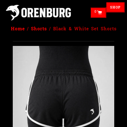
SHOP
0
Home
/
Shorts
/ Black & White Set Shorts