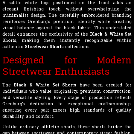
A subtle white logo positioned on the front adds an
elegant finishing touch without overwhelming the
minimalist design. The carefully embroidered branding
reinforces Orenburg’s premium identity while creating
visual balance against the black fabric. This understated
detail enhances the exclusivity of the
Black & White Set
Shorts
, making them instantly recognizable within
authentic
Streetwear Shorts
collections.
Designed for Modern
Streetwear Enthusiasts
The
Black & White Set Shorts
have been created for
individuals who value originality, premium construction,
and versatile styling. Every stage of production reflects
Orenburg’s dedication to exceptional craftsmanship,
ensuring every pair meets high standards of quality,
durability, and comfort.
Unlike ordinary athletic shorts, these shorts bridge the
gap between sportswear and contemporary street fashion.