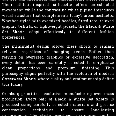
Their athletic-inspired silhouette offers unrestricted
movement, while the contrasting white piping introduces
visual structure that complements today’s urban aesthetic.
Whether styled with oversized hoodies, fitted tops, relaxed
graphic t-shirts, or lightweight jackets, the
Black & White
Set Shorts
adapt effortlessly to different fashion
preferences.
The minimalist design allows these shorts to remain
relevant regardless of changing trends. Rather than
relying on oversized graphics or excessive decoration,
every detail has been carefully selected to emphasize
clean proportions and premium finishing. This
philosophy aligns perfectly with the evolution of modern
Streetwear Shorts
, where quality and craftsmanship define
true luxury.
Orenburg prioritizes exclusive manufacturing over mass
production. Every pair of
Black & White Set Shorts
is
produced using carefully selected materials and precise
construction techniques to ensure long-lasting
performance. The elastic waistband maintains comfort