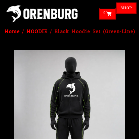
SHOP
0
Home
/
HOODIE
/ Black Hoodie Set (Green-Line)