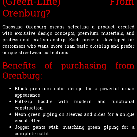
(Green-Line) From
Orenburg?
Choosing Orenburg means selecting a product created
with exclusive design concepts, premium materials, and
professional craftsmanship. Each piece is developed for
customers who want more than basic clothing and prefer
unique streetwear collections.
Benefits of purchasing from
Orenburg:
Black premium color design for a powerful urban
appearance
Full-zip hoodie with modern and functional
construction
Neon green piping on sleeves and sides for a unique
visual effect
Jogger pants with matching green piping for a
complete outfit