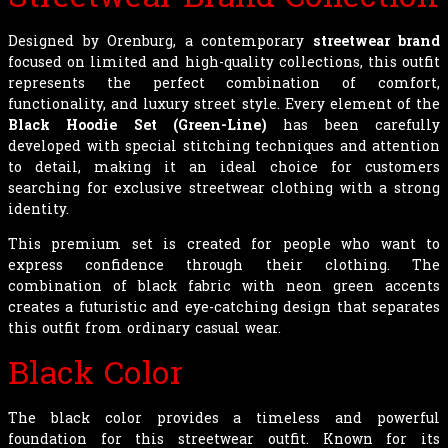
Designed by Orenburg, a contemporary
streetwear brand
focused on limited and high-quality collections, this outfit
represents the perfect combination of comfort,
functionality, and luxury street style. Every element of the
Black Hoodie Set (Green-Line)
has been carefully
developed with special stitching techniques and attention
to detail, making it an ideal choice for customers
searching for exclusive streetwear clothing with a strong
identity.
This premium set is created for people who want to
express confidence through their clothing. The
combination of black fabric with neon green accents
creates a futuristic and eye-catching design that separates
this outfit from ordinary casual wear.
Black Color
The black color provides a timeless and powerful
foundation for this streetwear outfit. Known for its