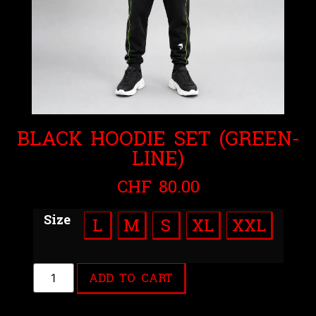
BLACK HOODIE SET (GREEN-
LINE)
CHF
80.00
Size
L
M
S
XL
XXL
ADD TO CART