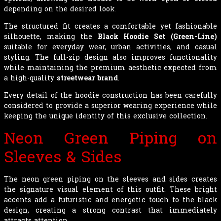
depending on the desired look.
The structured fit creates a comfortable yet fashionable
silhouette, making the
Black Hoodie Set (Green-Line)
suitable for everyday wear, urban activities, and casual
styling. The full-zip design also improves functionality
while maintaining the premium aesthetic expected from
a high-quality
streetwear brand
.
Every detail of the hoodie construction has been carefully
considered to provide a superior wearing experience while
keeping the unique identity of this exclusive collection.
Neon Green Piping on
Sleeves & Sides
The neon green piping on the sleeves and sides creates
the signature visual element of this outfit. These bright
accents add a futuristic and energetic touch to the black
design, creating a strong contrast that immediately
attracts attention.