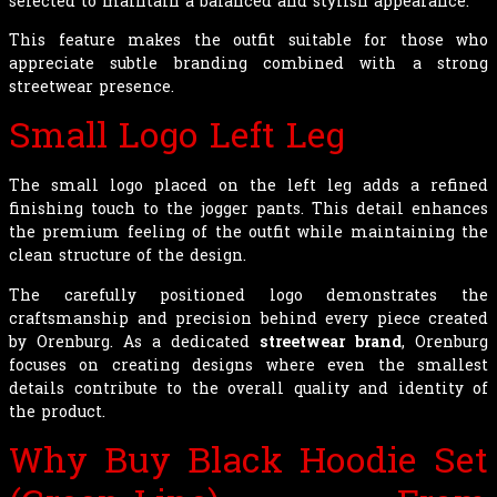
selected to maintain a balanced and stylish appearance.
This feature makes the outfit suitable for those who
appreciate subtle branding combined with a strong
streetwear presence.
Small Logo Left Leg
The small logo placed on the left leg adds a refined
finishing touch to the jogger pants. This detail enhances
the premium feeling of the outfit while maintaining the
clean structure of the design.
The carefully positioned logo demonstrates the
craftsmanship and precision behind every piece created
by Orenburg. As a dedicated
streetwear brand
, Orenburg
focuses on creating designs where even the smallest
details contribute to the overall quality and identity of
the product.
Why Buy Black Hoodie Set