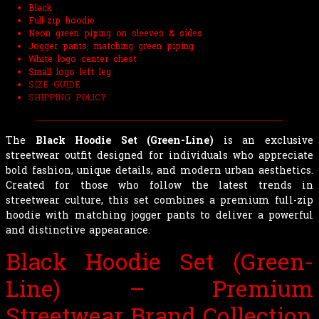
Black
Full-zip hoodie
Neon green piping on sleeves & sides
Jogger pants, matching green piping
White logo center chest
Small logo left leg
SIZE GUIDE
SHIPPING POLICY
The
Black Hoodie Set (Green-Line)
is an exclusive
streetwear outfit designed for individuals who appreciate
bold fashion, unique details, and modern urban aesthetics.
Created for those who follow the latest trends in
streetwear culture, this set combines a premium full-zip
hoodie with matching jogger pants to deliver a powerful
and distinctive appearance.
Black Hoodie Set (Green-
Line) – Premium
Streetwear Brand Collection