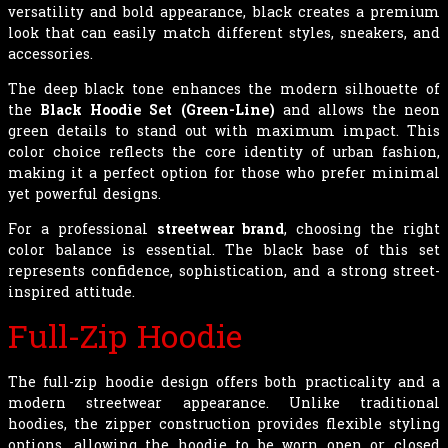
versatility and bold appearance, black creates a premium
look that can easily match different styles, sneakers, and
accessories.
The deep black tone enhances the modern silhouette of
the
Black Hoodie Set (Green-Line)
and allows the neon
green details to stand out with maximum impact. This
color choice reflects the core identity of urban fashion,
making it a perfect option for those who prefer minimal
yet powerful designs.
For a professional
streetwear brand
, choosing the right
color balance is essential. The black base of this set
represents confidence, sophistication, and a strong street-
inspired attitude.
Full-Zip Hoodie
The full-zip hoodie design offers both practicality and a
modern streetwear appearance. Unlike traditional
hoodies, the zipper construction provides flexible styling
options, allowing the hoodie to be worn open or closed