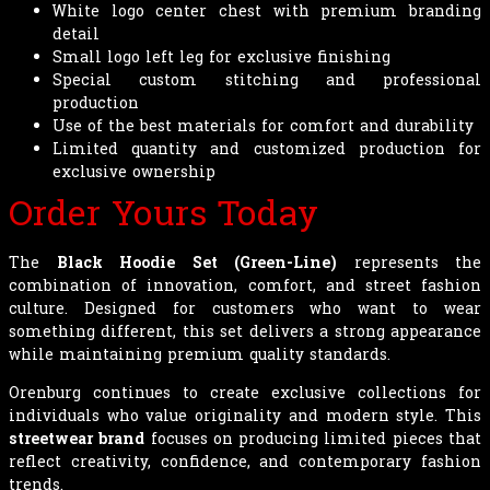
White logo center chest with premium branding
detail
Small logo left leg for exclusive finishing
Special custom stitching and professional
production
Use of the best materials for comfort and durability
Limited quantity and customized production for
exclusive ownership
Order Yours Today
The
Black Hoodie Set (Green-Line)
represents the
combination of innovation, comfort, and street fashion
culture. Designed for customers who want to wear
something different, this set delivers a strong appearance
while maintaining premium quality standards.
Orenburg continues to create exclusive collections for
individuals who value originality and modern style. This
streetwear brand
focuses on producing limited pieces that
reflect creativity, confidence, and contemporary fashion
trends.