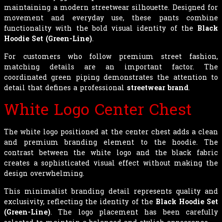
maintaining a modern streetwear silhouette. Designed for
movement and everyday use, these pants combine
functionality with the bold visual identity of the
Black
Hoodie Set (Green-Line)
.
For customers who follow premium street fashion,
matching details are an important factor. The
coordinated green piping demonstrates the attention to
detail that defines a professional
streetwear brand
.
White Logo Center Chest
The white logo positioned at the center chest adds a clean
and premium branding element to the hoodie. The
contrast between the white logo and the black fabric
creates a sophisticated visual effect without making the
design overwhelming.
This minimalist branding detail represents quality and
exclusivity, reflecting the identity of the
Black Hoodie Set
(Green-Line)
. The logo placement has been carefully