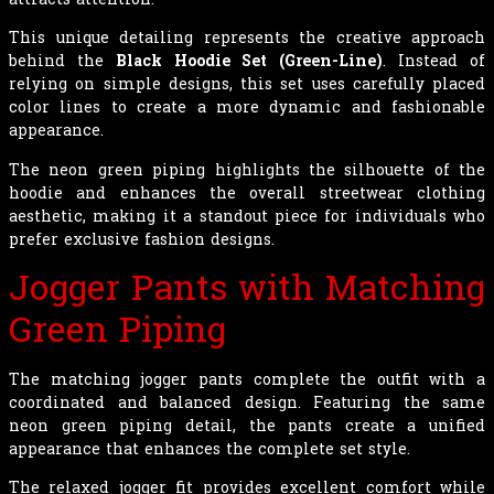
This unique detailing represents the creative approach
behind the
Black Hoodie Set (Green-Line)
. Instead of
relying on simple designs, this set uses carefully placed
color lines to create a more dynamic and fashionable
appearance.
The neon green piping highlights the silhouette of the
hoodie and enhances the overall streetwear clothing
aesthetic, making it a standout piece for individuals who
prefer exclusive fashion designs.
Jogger Pants with Matching
Green Piping
The matching jogger pants complete the outfit with a
coordinated and balanced design. Featuring the same
neon green piping detail, the pants create a unified
appearance that enhances the complete set style.
The relaxed jogger fit provides excellent comfort while