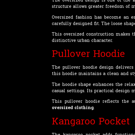
structure allows greater freedom of
Oversized fashion has become an es
carefully designed fit. The loose s
This oversized construction makes th
distinctive urban character.
Pullover Hoodie
The pullover hoodie design deliver
this hoodie maintains a clean and sty
The hoodie shape enhances the relax
casual settings. Its practical design 
This pullover hoodie reflects the 
oversized clothing
.
Kangaroo Pocket
The kangaroo pocket adds functiona