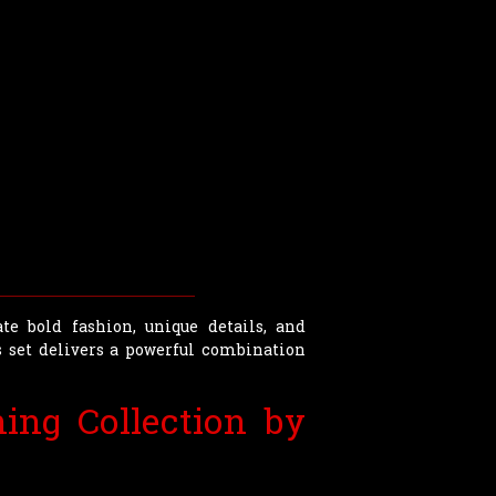
te bold fashion, unique details, and
 set delivers a powerful combination
ing Collection by