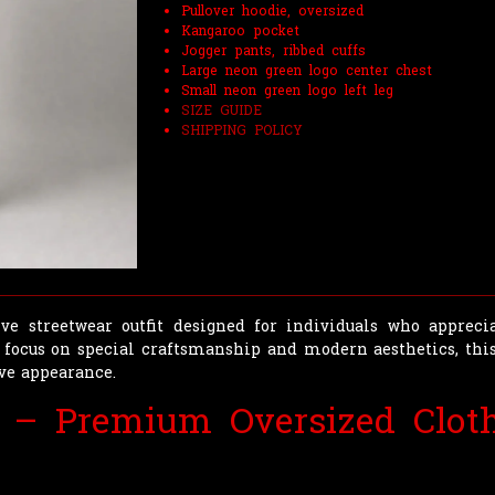
Pullover hoodie, oversized
Kangaroo pocket
Jogger pants, ribbed cuffs
Large neon green logo center chest
Small neon green logo left leg
SIZE GUIDE
SHIPPING POLICY
ve streetwear outfit designed for individuals who apprecia
 focus on special craftsmanship and modern aesthetics, this
ive appearance.
 – Premium Oversized Cloth