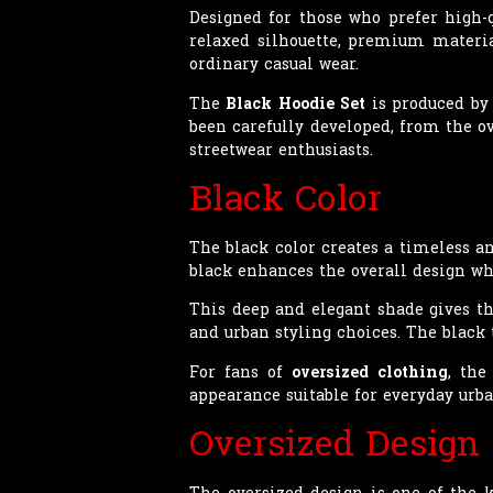
Designed for those who prefer high-
relaxed silhouette, premium material
ordinary casual wear.
The
Black Hoodie Set
is produced by 
been carefully developed, from the ov
streetwear enthusiasts.
Black Color
The black color creates a timeless an
black enhances the overall design whi
This deep and elegant shade gives t
and urban styling choices. The black 
For fans of
oversized clothing
, the
appearance suitable for everyday urb
Oversized Design
The oversized design is one of the k