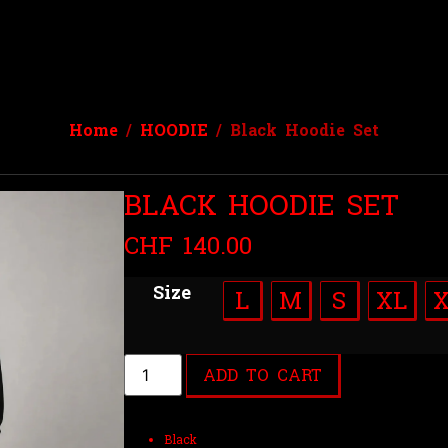
Home
/
HOODIE
/ Black Hoodie Set
BLACK HOODIE SET
CHF
140.00
Size
L
M
S
XL
ADD TO CART
Black