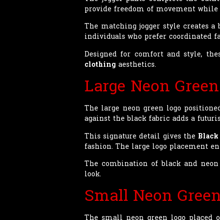
provide freedom of movement while 
The matching jogger style creates a
individuals who prefer coordinated f
Designed for comfort and style, the
clothing
aesthetics.
Large Neon Green
The large neon green logo positioned
against the black fabric adds a futur
This signature detail gives the
Black
fashion. The large logo placement 
The combination of black and neon 
look.
Small Neon Green
The small neon green logo placed on