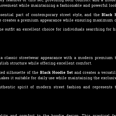
 movement while maintaining a fashionable and powerful look
sential part of contemporary street style, and the
Black 
hape creates a premium appearance while ensuring maximum c
e outfit an excellent choice for individuals searching for 
s a classic streetwear appearance with a modern premium t
lish structure while offering excellent comfort.
ed silhouette of the
Black Hoodie Set
and creates a versatil
makes it suitable for daily use while maintaining the exclusiv
authentic spirit of modern street fashion and represent
lity and comfort to the hoodie design. This practical fe