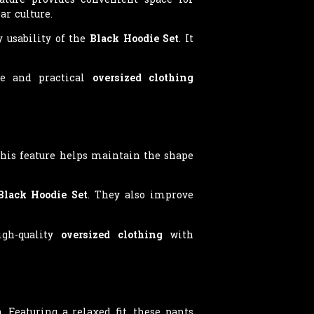
ar culture.
y usability of the
Black Hoodie Set
. It
ble and practical
oversized clothing
This feature helps maintain the shape
Black Hoodie Set
. They also improve
igh-quality
oversized clothing
with
 Featuring a relaxed fit, these pants