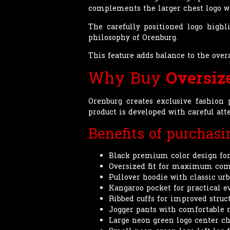
complements the larger chest logo wh
The carefully positioned logo highl
philosophy of Orenburg.
This feature adds balance to the ov
Why Buy
Oversiz
Orenburg creates exclusive fashion 
product is developed with careful at
Benefits of purchas
Black premium color design for
Oversized fit for maximum com
Pullover hoodie with classic ur
Kangaroo pocket for practical e
Ribbed cuffs for improved struc
Jogger pants with comfortable r
Large neon green logo center ch