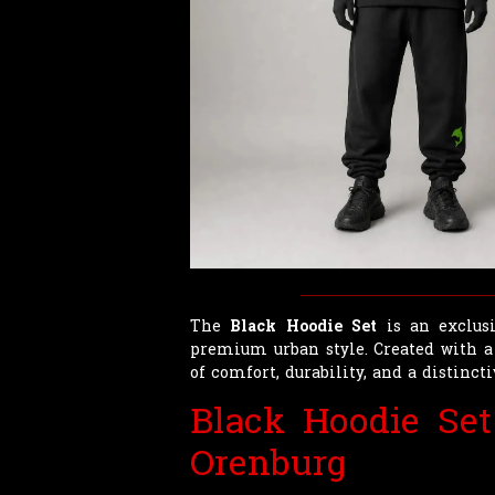
The
Black Hoodie Set
is an exclusi
premium urban style. Created with a
of comfort, durability, and a distinct
Black Hoodie Set
Orenburg