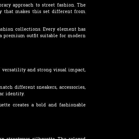
orary approach to street fashion. The
ty that makes this set different from
ashion collections. Every element has
g a premium outfit suitable for modern
 versatility and strong visual impact,
tch different sneakers, accessories,
r identity.
uette creates a bold and fashionable
rn streetwear silhouette. The relaxed