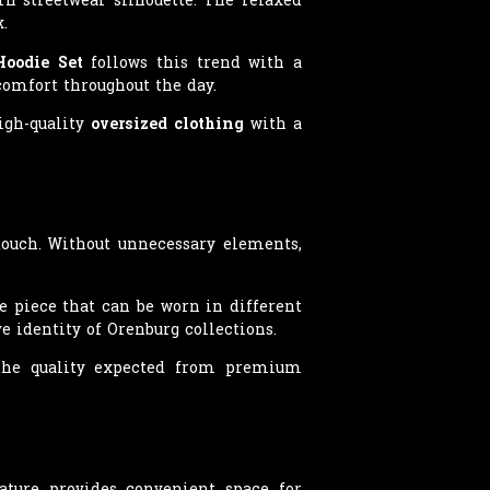
.
Hoodie Set
follows this trend with a
omfort throughout the day.
high-quality
oversized clothing
with a
ouch. Without unnecessary elements,
e piece that can be worn in different
e identity of Orenburg collections.
s the quality expected from premium
ature provides convenient space for