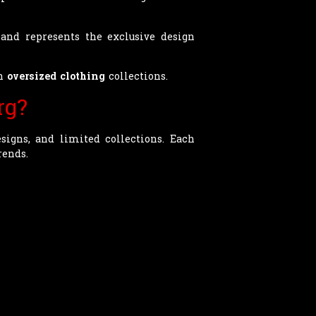
and represents the exclusive design
rn
oversized clothing
collections.
rg?
signs, and limited collections. Each
rends.