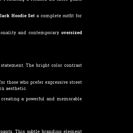
lack Hoodie Set
a complete outfit for
ctionality and contemporary
oversized
 statement. The bright color contrast
or those who prefer expressive street
n aesthetic.
, creating a powerful and memorable
 pants. This subtle branding element