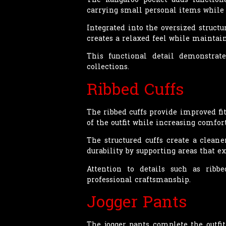
carrying small personal items while 
Integrated into the oversized struct
creates a relaxed feel while mainta
This functional detail demonstrat
collections.
Ribbed Cuffs
The ribbed cuffs provide improved fi
of the outfit while increasing comfor
The structured cuffs create a clean
durability by supporting areas that 
Attention to details such as ribb
professional craftsmanship.
Jogger Pants
The jogger pants complete the outfit