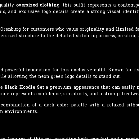
quality
oversized clothing
, this outfit represents a contemp
s, and exclusive logo details create a strong visual identi
Orenburg for customers who value originality and limited f
ersized structure to the detailed stitching process, creatin
d powerful foundation for this exclusive outfit. Known for its
le allowing the neon green logo details to stand out.
he
Black Hoodie Set
a premium appearance that can easily ma
tone represents confidence, simplicity, and a strong streetwea
 combination of a dark color palette with a relaxed silho
an environments.
ey features of this set, providing both comfort and a mode