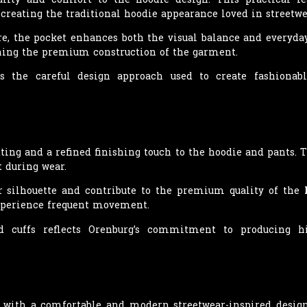
creating the traditional hoodie appearance loved in streetwe
ure, the pocket enhances both the visual balance and everyda
ining the premium construction of the garment.
es the careful design approach used to create fashiona
tting and a refined finishing touch to the hoodie and pants. 
t during wear.
er silhouette and contribute to the premium quality of the
experience frequent movement.
ed cuffs reflects Orenburg’s commitment to producing h
 with a comfortable and modern streetwear-inspired design.