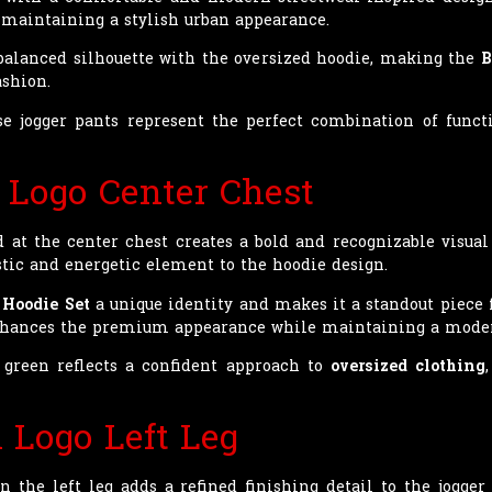
maintaining a stylish urban appearance.
 balanced silhouette with the oversized hoodie, making the
B
ashion.
se jogger pants represent the perfect combination of fun
 Logo Center Chest
 at the center chest creates a bold and recognizable visual
istic and energetic element to the hoodie design.
 Hoodie Set
a unique identity and makes it a standout piece f
enhances the premium appearance while maintaining a moder
green reflects a confident approach to
oversized clothing
 Logo Left Leg
 the left leg adds a refined finishing detail to the jogger