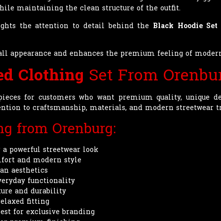
ile maintaining the clean structure of the outfit.
ights the attention to detail behind the
Black Hoodie Set
erall appearance and enhances the premium feeling of mode
ed Clothing
Set From Orenbu
pieces for customers who want premium quality, unique de
tention to craftsmanship, materials, and modern streetwear t
ing from Orenburg:
 a powerful streetwear look
fort and modern style
ban aesthetics
veryday functionality
ture and durability
elaxed fitting
est for exclusive branding